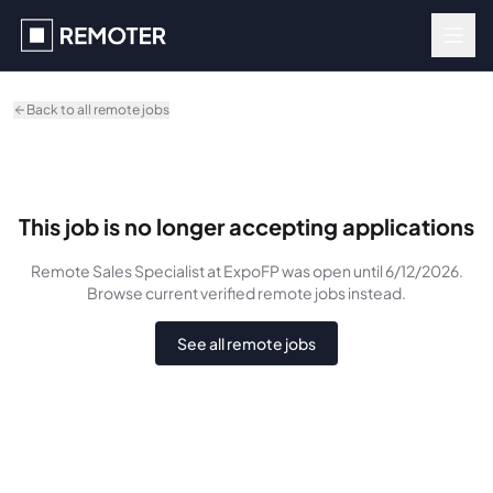
Skip to main content
Back to all remote jobs
This job is no longer accepting applications
Remote Sales Specialist
at ExpoFP
was
open until 6/12/2026
.
Browse current verified remote jobs instead.
See all remote jobs