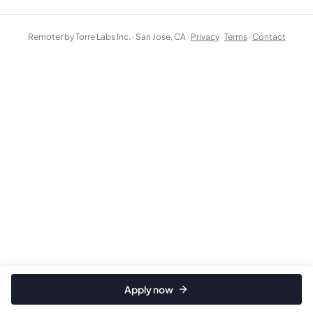
Remoter by Torre Labs Inc. · San Jose, CA ·
Privacy
·
Terms
·
Contact
Apply now