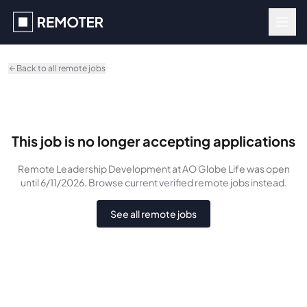
Skip to main content
Back to all remote jobs
This job is no longer accepting applications
Remote Leadership Development
at AO Globe Life
was
open
until 6/11/2026
. Browse current verified remote jobs instead.
See all remote jobs