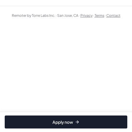
Remoter by Torre Labs Inc. · San Jose, CA ·
Privacy
·
Terms
·
Contact
Apply now