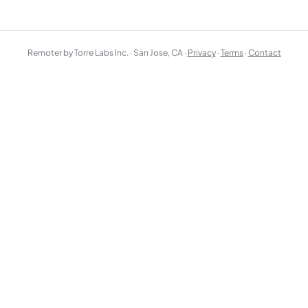
Remoter by Torre Labs Inc. · San Jose, CA ·
Privacy
·
Terms
·
Contact