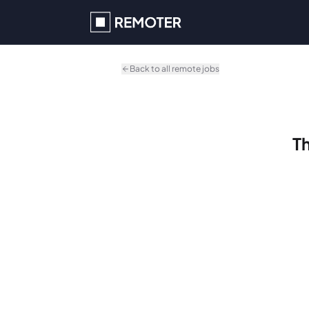
Skip to main content
Back to all remote jobs
Th