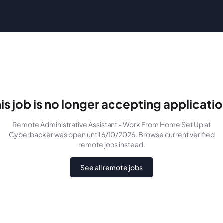
is job is no longer accepting applicati
Remote Administrative Assistant - Work From Home Set Up
at
Cyberbacker
was
open until 6/10/2026
. Browse current verified
remote jobs instead.
See all remote jobs