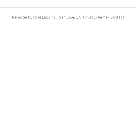
Remoter by Torre Labs Inc. · San Jose, CA ·
Privacy
·
Terms
·
Contact