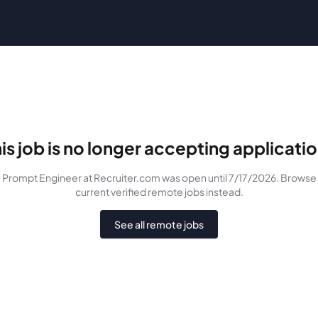
is job is no longer accepting applicati
Prompt Engineer
at Recruiter.com
was
open until 7/17/2026
. Browse
current verified remote jobs instead.
See all remote jobs