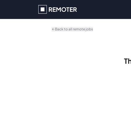
Skip to main content
Back to all remote jobs
Th