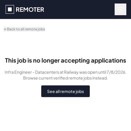
Skip to main content
Back to all remote jobs
This job is no longer accepting applications
Infra Engineer - Datacenters
at Railway
was
open until 7/8/2026
.
Browse current verified remote jobs instead.
See all remote jobs