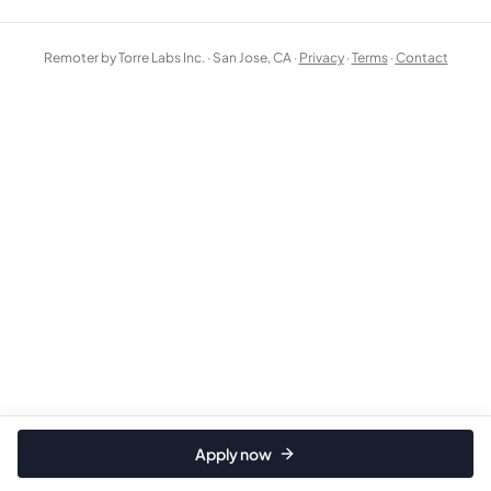
Remoter by Torre Labs Inc. · San Jose, CA ·
Privacy
·
Terms
·
Contact
Apply now