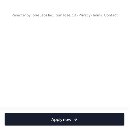
Remoter by Torre Labs Inc. · San Jose, CA ·
Privacy
·
Terms
·
Contact
Apply now