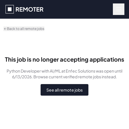
Skip to main content
Back to all remote jobs
This job is no longer accepting applications
Python Developer with AI/ML
at Enfec Solutions
was
open until
6/13/2026
. Browse current verified remote jobs instead.
See all remote jobs