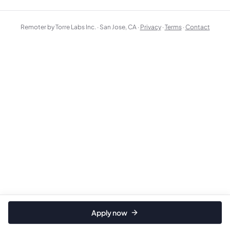
Remoter by Torre Labs Inc. · San Jose, CA ·
Privacy
·
Terms
·
Contact
Apply now