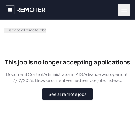
Skip to main content
Back to all remote jobs
This job is no longer accepting applications
Document Control Administrator
at PTS Advance
was
open until
7/12/2026
. Browse current verified remote jobs instead.
See all remote jobs