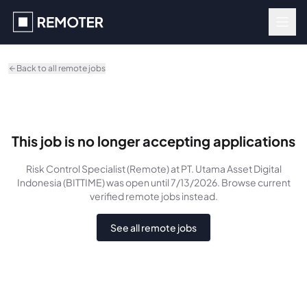
Skip to main content
Back to all remote jobs
This job is no longer accepting applications
Risk Control Specialist (Remote)
at PT. Utama Asset Digital
Indonesia (BITTIME)
was
open until 7/13/2026
. Browse current
verified remote jobs instead.
See all remote jobs