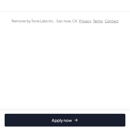
Remoter by Torre Labs Inc. · San Jose, CA ·
Privacy
·
Terms
·
Contact
Apply now