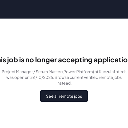
is job is no longer accepting applicati
Project Manager / Scrum Master (Power Platform)
at KudzuInfotech
was
open until 6/10/2026
. Browse current verified remote jobs
instead.
See all remote jobs