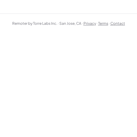
Remoter by Torre Labs Inc. · San Jose, CA ·
Privacy
·
Terms
·
Contact