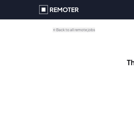
Skip to main content
Back to all remote jobs
Th