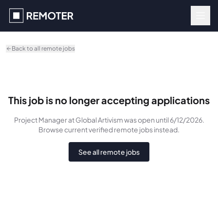
Skip to main content
Back to all remote jobs
This job is no longer accepting applications
Project Manager
at Global Artivism
was
open until 6/12/2026
.
Browse current verified remote jobs instead.
See all remote jobs