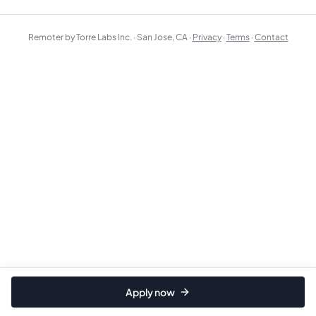
Remoter by Torre Labs Inc. · San Jose, CA ·
Privacy
·
Terms
·
Contact
Apply now