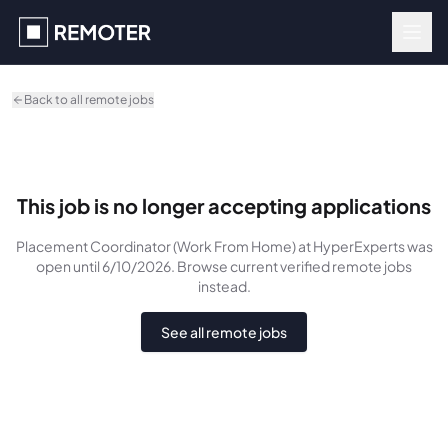
Skip to main content
Back to all remote jobs
This job is no longer accepting applications
Placement Coordinator (Work From Home)
at HyperExperts
was
open until 6/10/2026
. Browse current verified remote jobs
instead.
See all remote jobs