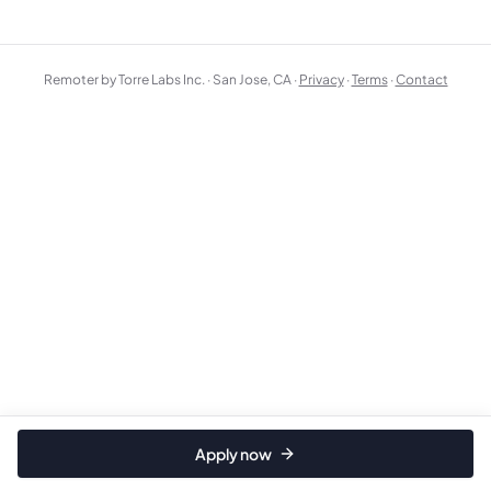
Remoter by Torre Labs Inc. · San Jose, CA ·
Privacy
·
Terms
·
Contact
Apply now