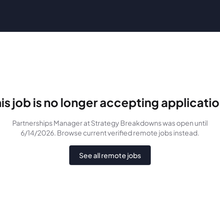
is job is no longer accepting applicati
Partnerships Manager
at Strategy Breakdowns
was
open until
6/14/2026
. Browse current verified remote jobs instead.
See all remote jobs