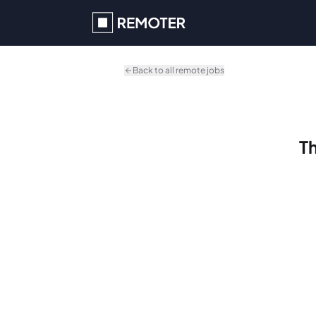
Skip to main content
Back to all remote jobs
Th