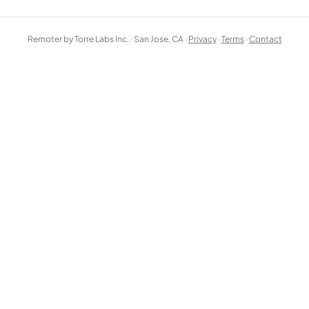
Remoter by Torre Labs Inc. · San Jose, CA ·
Privacy
·
Terms
·
Contact