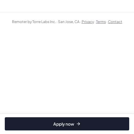
Remoter by Torre Labs Inc. · San Jose, CA ·
Privacy
·
Terms
·
Contact
Apply now