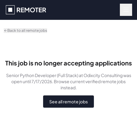
Skip to main content
Back to all remote jobs
This job is no longer accepting applications
Senior Python Developer (Full Stack)
at Odixcity Consulting
was
open until 7/17/2026
. Browse current verified remote jobs
instead.
See all remote jobs