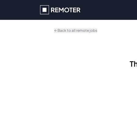
Skip to main content
Back to all remote jobs
Th