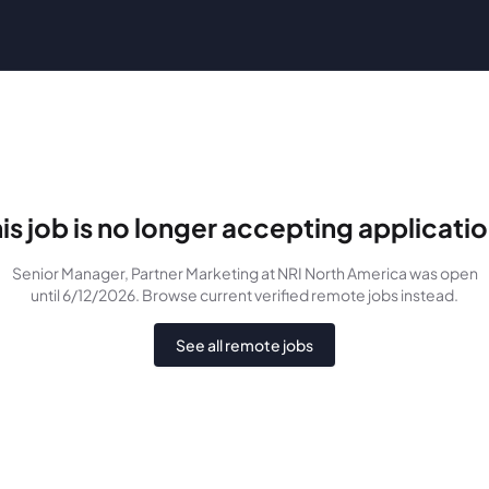
is job is no longer accepting applicati
Senior Manager, Partner Marketing
at NRI North America
was
open
until 6/12/2026
. Browse current verified remote jobs instead.
See all remote jobs