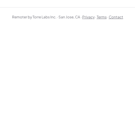
Remoter by Torre Labs Inc. · San Jose, CA ·
Privacy
·
Terms
·
Contact