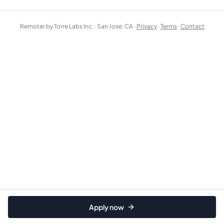
Remoter by Torre Labs Inc. · San Jose, CA ·
Privacy
·
Terms
·
Contact
Apply now