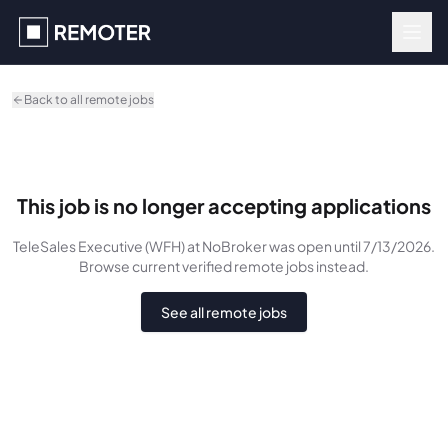
Skip to main content
Back to all remote jobs
This job is no longer accepting applications
TeleSales Executive (WFH)
at NoBroker
was
open until 7/13/2026
.
Browse current verified remote jobs instead.
See all remote jobs