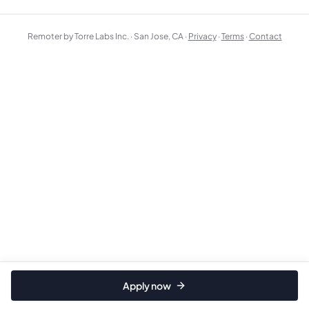
Remoter by Torre Labs Inc. · San Jose, CA ·
Privacy
·
Terms
·
Contact
Apply now