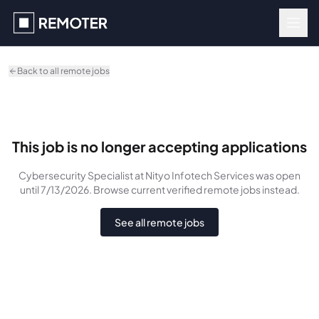
Skip to main content
Back to all remote jobs
This job is no longer accepting applications
Cybersecurity Specialist
at Nityo Infotech Services
was
open
until 7/13/2026
. Browse current verified remote jobs instead.
See all remote jobs