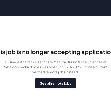
is job is no longer accepting applicati
Business Analyst – Healthcare Manufacturing & Life Sciences
at
Nextloop Technologies
was
open until 7/11/2026
. Browse current
verified remote jobs instead.
See all remote jobs