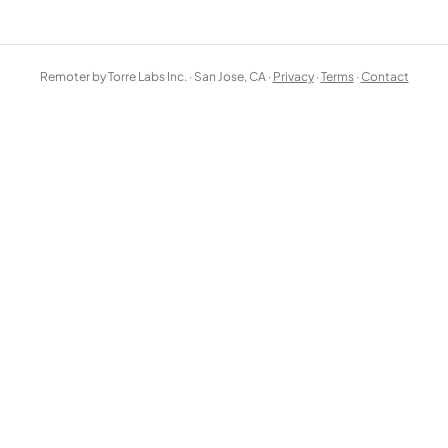
Remoter by Torre Labs Inc. · San Jose, CA ·
Privacy
·
Terms
·
Contact