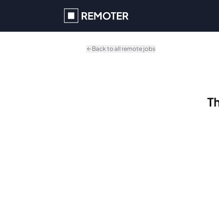
Skip to main content
Back to all remote jobs
Th