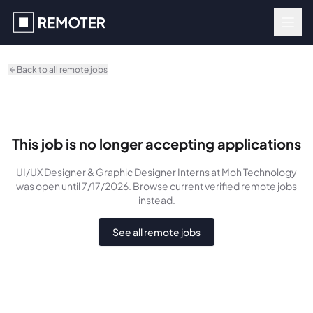
Skip to main content
Back to all remote jobs
This job is no longer accepting applications
UI/UX Designer & Graphic Designer Interns
at Moh Technology
was
open until 7/17/2026
. Browse current verified remote jobs
instead.
See all remote jobs