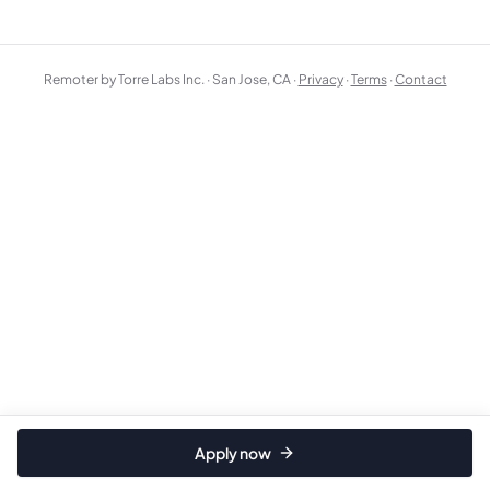
Remoter by Torre Labs Inc. · San Jose, CA ·
Privacy
·
Terms
·
Contact
Apply now