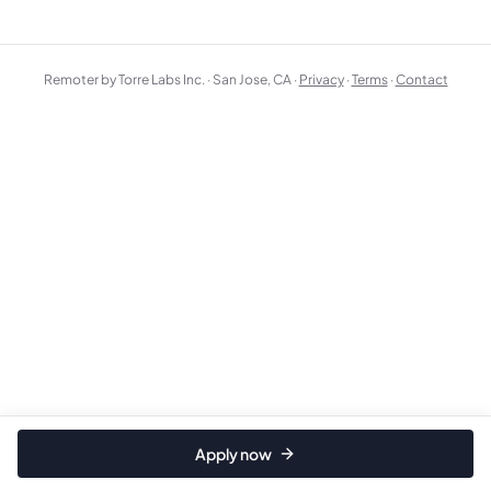
Remoter by Torre Labs Inc. · San Jose, CA ·
Privacy
·
Terms
·
Contact
Apply now