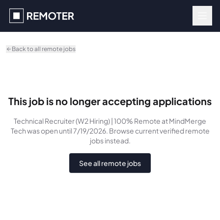
Skip to main content
Back to all remote jobs
This job is no longer accepting applications
Technical Recruiter (W2 Hiring) | 100% Remote
at MindMerge
Tech
was
open until 7/19/2026
. Browse current verified remote
jobs instead.
See all remote jobs