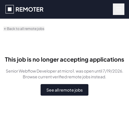
Skip to main content
Back to all remote jobs
This job is no longer accepting applications
Senior Webflow Developer
at micro1.
was
open until 7/19/2026
.
Browse current verified remote jobs instead.
See all remote jobs