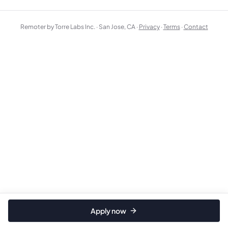
Remoter by Torre Labs Inc. · San Jose, CA ·
Privacy
·
Terms
·
Contact
Apply now