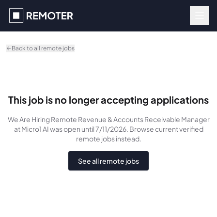
Skip to main content
Back to all remote jobs
This job is no longer accepting applications
We Are Hiring Remote Revenue & Accounts Receivable Manager
at Micro1 AI
was
open until 7/11/2026
. Browse current verified
remote jobs instead.
See all remote jobs