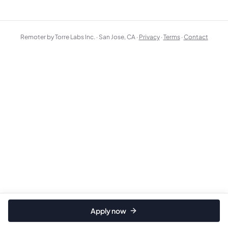
Remoter by Torre Labs Inc. · San Jose, CA ·
Privacy
·
Terms
·
Contact
Apply now