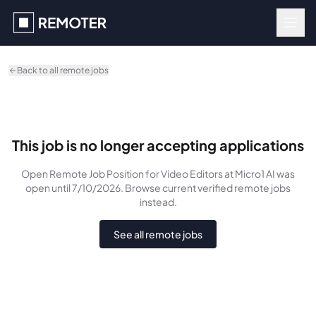
Skip to main content
Back to all remote jobs
This job is no longer accepting applications
Open Remote Job Position for Video Editors
at Micro1 AI
was
open until 7/10/2026
. Browse current verified remote jobs
instead.
See all remote jobs