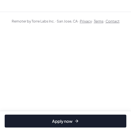
Remoter by Torre Labs Inc. · San Jose, CA ·
Privacy
·
Terms
·
Contact
Apply now