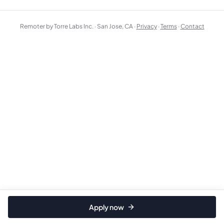
Remoter by Torre Labs Inc. · San Jose, CA ·
Privacy
·
Terms
·
Contact
Apply now