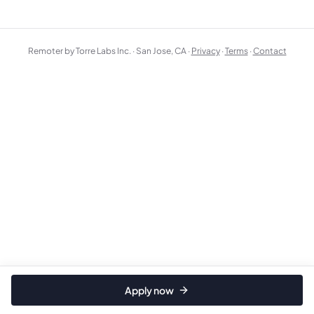
Remoter by Torre Labs Inc. · San Jose, CA ·
Privacy
·
Terms
·
Contact
Apply now