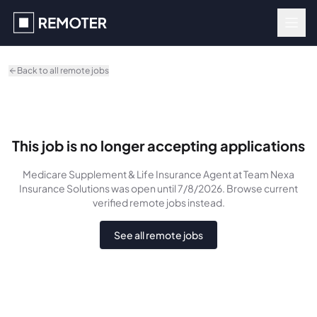
Skip to main content
Back to all remote jobs
This job is no longer accepting applications
Medicare Supplement & Life Insurance Agent
at Team Nexa
Insurance Solutions
was
open until 7/8/2026
. Browse current
verified remote jobs instead.
See all remote jobs