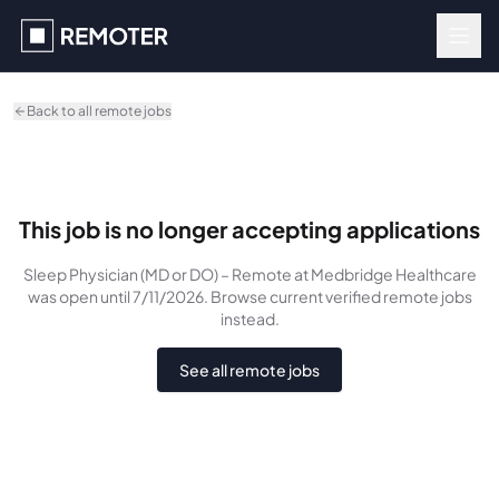
Skip to main content
Back to all remote jobs
This job is no longer accepting applications
Sleep Physician (MD or DO) – Remote
at Medbridge Healthcare
was
open until 7/11/2026
. Browse current verified remote jobs
instead.
See all remote jobs