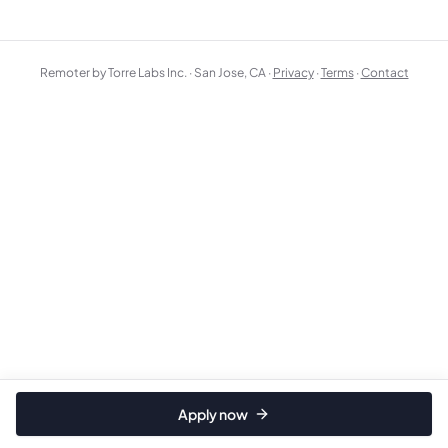
Remoter by Torre Labs Inc. · San Jose, CA ·
Privacy
·
Terms
·
Contact
Apply now