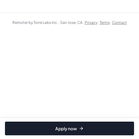
Remoter by Torre Labs Inc. · San Jose, CA ·
Privacy
·
Terms
·
Contact
Apply now