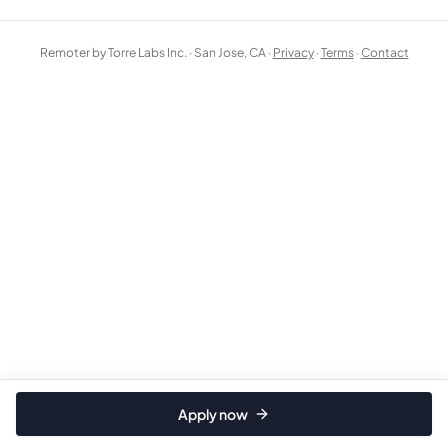
Remoter by Torre Labs Inc. · San Jose, CA ·
Privacy
·
Terms
·
Contact
Apply now