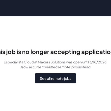
is job is no longer accepting applicati
Especialista Cloud
at Makers Solutions
was
open until 6/18/2026
.
Browse current verified remote jobs instead.
See all remote jobs