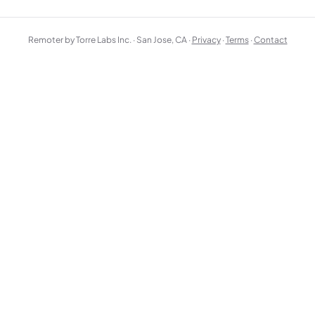
Remoter by Torre Labs Inc. · San Jose, CA ·
Privacy
·
Terms
·
Contact