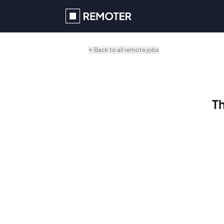
Skip to main content
Back to all remote jobs
Th