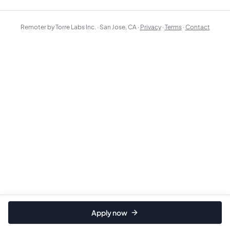
Remoter by Torre Labs Inc. · San Jose, CA ·
Privacy
·
Terms
·
Contact
Apply now