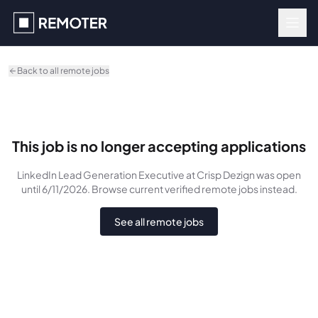
Skip to main content
Back to all remote jobs
This job is no longer accepting applications
LinkedIn Lead Generation Executive
at Crisp Dezign
was
open
until 6/11/2026
. Browse current verified remote jobs instead.
See all remote jobs