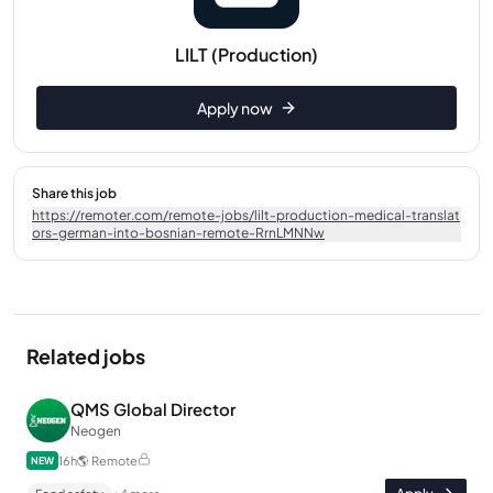
LILT (Production)
Apply now
Share this job
https://remoter.com/remote-jobs/lilt-production-medical-translat
ors-german-into-bosnian-remote-RrnLMNNw
Related jobs
QMS Global Director
Neogen
16h
🌎
Remote
NEW