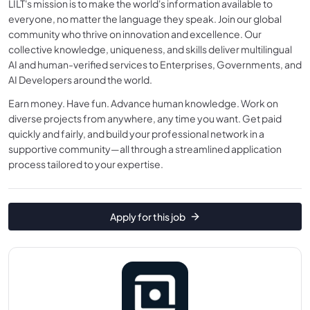
LILT's mission is to make the world's information available to
everyone, no matter the language they speak. Join our global
community who thrive on innovation and excellence. Our
collective knowledge, uniqueness, and skills deliver multilingual
AI and human-verified services to Enterprises, Governments, and
AI Developers around the world.
Earn money. Have fun. Advance human knowledge. Work on
diverse projects from anywhere, any time you want. Get paid
quickly and fairly, and build your professional network in a
supportive community—all through a streamlined application
process tailored to your expertise.
Apply for this job