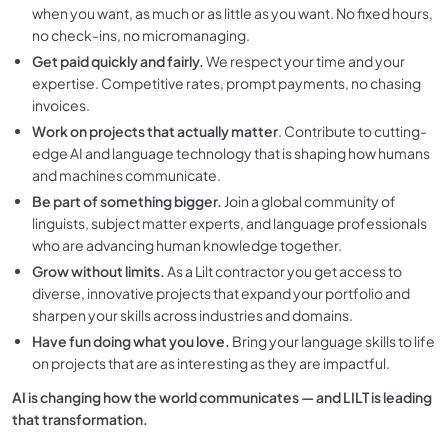
when you want, as much or as little as you want. No fixed hours,
no check-ins, no micromanaging.
Get paid quickly and fairly.
We respect your time and your
expertise. Competitive rates, prompt payments, no chasing
invoices.
Work on projects that actually matter
. Contribute to cutting-
edge AI and language technology that is shaping how humans
and machines communicate.
Be part of something bigger.
Join a global community of
linguists, subject matter experts, and language professionals
who are advancing human knowledge together.
Grow without limits.
As a Lilt contractor you get access to
diverse, innovative projects that expand your portfolio and
sharpen your skills across industries and domains.
Have fun doing what you love.
Bring your language skills to life
on projects that are as interesting as they are impactful.
AI is changing how the world communicates — and LILT is leading
that transformation.