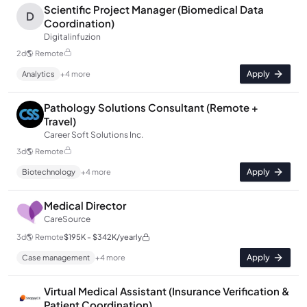
Scientific Project Manager (Biomedical Data
D
Coordination)
Digitalinfuzion
2d
🌎
Remote
Apply
Analytics
+
4
more
Pathology Solutions Consultant (Remote +
Travel)
Career Soft Solutions Inc.
3d
🌎
Remote
Apply
Biotechnology
+
4
more
Medical Director
CareSource
3d
🌎
Remote
$195K - $342K/yearly
Apply
Case management
+
4
more
Virtual Medical Assistant (Insurance Verification &
Patient Coordination)