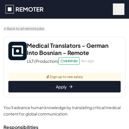
Skip to main content
Back to all remote jobs
Medical Translators - German
Into Bosnian - Remote
LILT (Production)
·
1w+ ago
VERIFIED
💰
Sign up to see salary
Apply
You'll advance human knowledge by translating critical medical
content for global communication.
Responsibilities