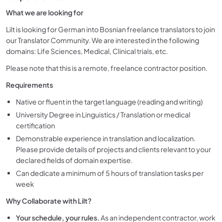
What we are looking for
Lilt is looking for German into Bosnian freelance translators to join
our Translator Community. We are interested in the following
domains: Life Sciences, Medical, Clinical trials, etc.
Please note that this is a remote, freelance contractor position.
Requirements
Native or fluent in the target language (reading and writing)
University Degree in Linguistics / Translation or medical
certification
Demonstrable experience in translation and localization.
Please provide details of projects and clients relevant to your
declared fields of domain expertise.
Can dedicate a minimum of 5 hours of translation tasks per
week
Why Collaborate with Lilt?
Your schedule, your rules.
As an independent contractor, work