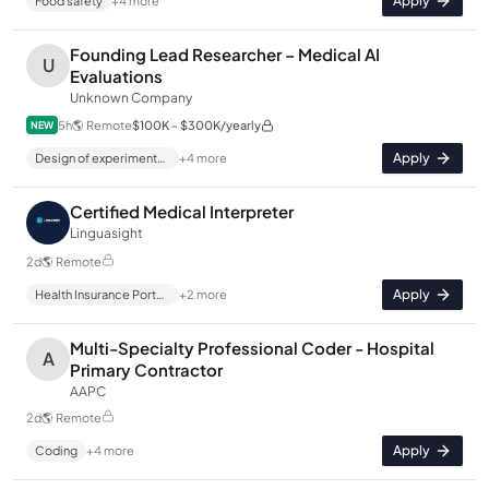
Apply
Food safety
+
4
more
Founding Lead Researcher – Medical AI
U
Evaluations
Unknown Company
5h
🌎
Remote
$100K - $300K/yearly
NEW
Apply
Design of experiments (DOE)
+
4
more
Certified Medical Interpreter
Linguasight
2d
🌎
Remote
Apply
Health Insurance Portability and Accountability Act (HIPAA)
+
2
more
Multi-Specialty Professional Coder - Hospital
A
Primary Contractor
AAPC
2d
🌎
Remote
Apply
Coding
+
4
more