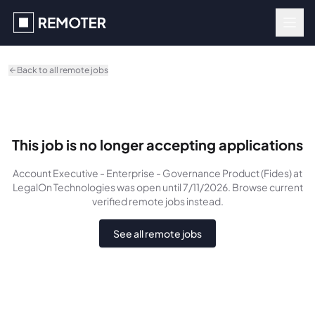
Skip to main content
Back to all remote jobs
This job is no longer accepting applications
Account Executive - Enterprise - Governance Product (Fides)
at
LegalOn Technologies
was
open until 7/11/2026
. Browse current
verified remote jobs instead.
See all remote jobs