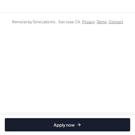
Remoter by Torre Labs Inc. · San Jose, CA ·
Privacy
·
Terms
·
Contact
Apply now