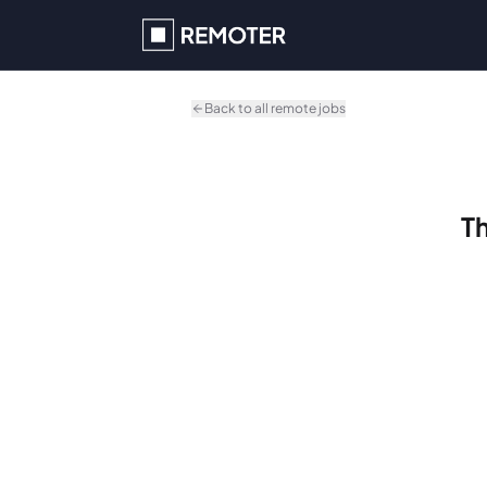
Skip to main content
Back to all remote jobs
Th