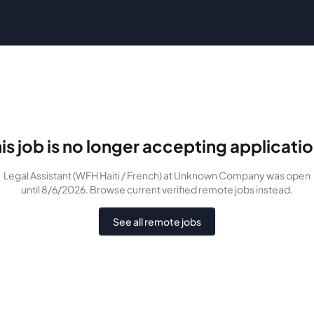
is job is no longer accepting applicati
Legal Assistant (WFH Haiti / French)
at Unknown Company
was
open
until 8/6/2026
. Browse current verified remote jobs instead.
See all remote jobs