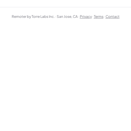
Remoter by Torre Labs Inc. · San Jose, CA ·
Privacy
·
Terms
·
Contact