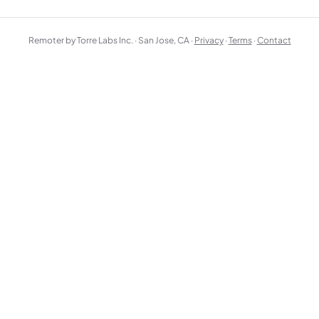
Remoter by Torre Labs Inc. · San Jose, CA ·
Privacy
·
Terms
·
Contact