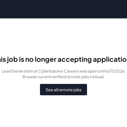
is job is no longer accepting applicati
Lead Generation
at Cyberbacker Careers
was
open until 6/11/2026
.
Browse current verified remote jobs instead.
See all remote jobs