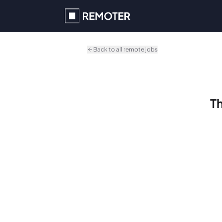
Skip to main content
Back to all remote jobs
Th