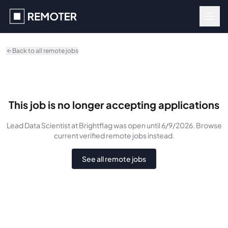
Skip to main content
Back to all remote jobs
This job is no longer accepting applications
Lead Data Scientist
at Brightflag
was
open until 6/9/2026
. Browse
current verified remote jobs instead.
See all remote jobs