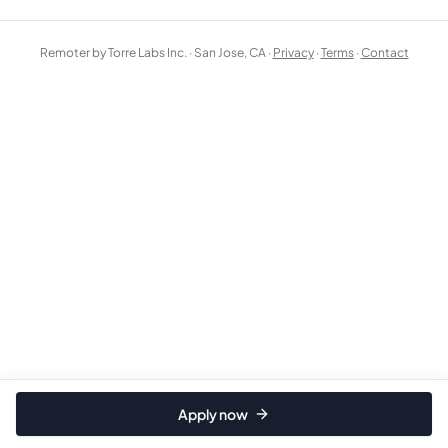
Remoter by Torre Labs Inc. · San Jose, CA ·
Privacy
·
Terms
·
Contact
Apply now