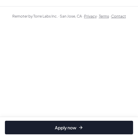
Remoter by Torre Labs Inc. · San Jose, CA ·
Privacy
·
Terms
·
Contact
Apply now