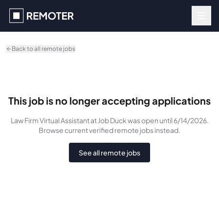
Skip to main content
Back to all remote jobs
This job is no longer accepting applications
Law Firm Virtual Assistant
at Job Duck
was
open until 6/14/2026
.
Browse current verified remote jobs instead.
See all remote jobs