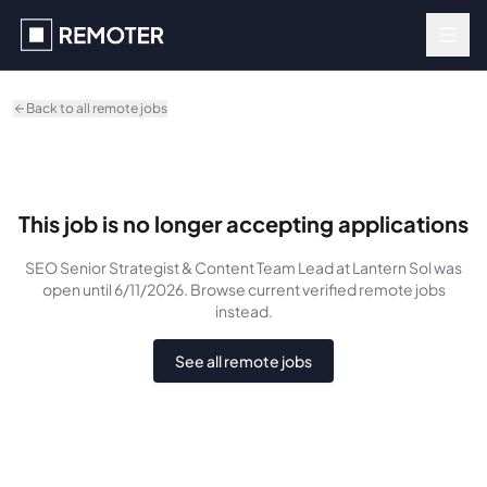
Skip to main content
Back to all remote jobs
This job is no longer accepting applications
SEO Senior Strategist & Content Team Lead
at Lantern Sol
was
open until 6/11/2026
. Browse current verified remote jobs
instead.
See all remote jobs