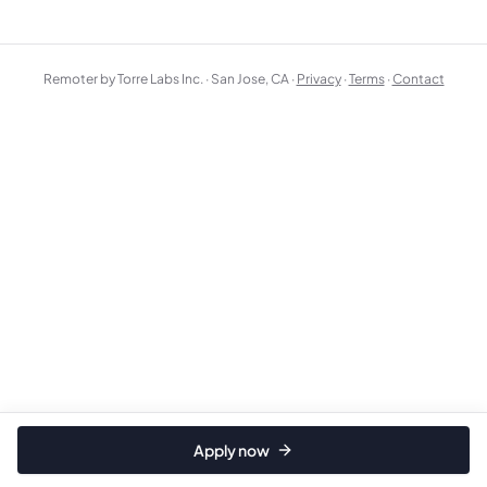
Remoter by Torre Labs Inc. · San Jose, CA ·
Privacy
·
Terms
·
Contact
Apply now