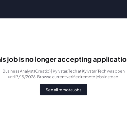
is job is no longer accepting applicati
Business Analyst (Creatio) | Kyivstar.Tech
at Kyivstar.Tech
was
open
until 7/15/2026
. Browse current verified remote jobs instead.
See all remote jobs