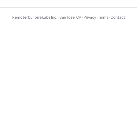
Remoter by Torre Labs Inc. · San Jose, CA ·
Privacy
·
Terms
·
Contact