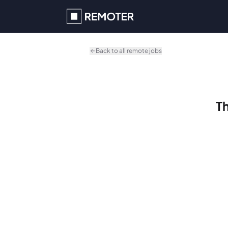
Skip to main content
Back to all remote jobs
Th