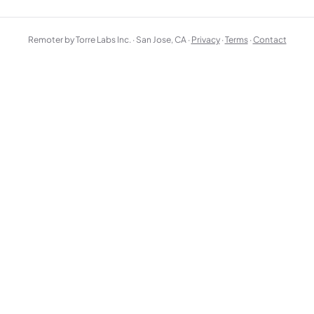
Remoter by Torre Labs Inc. · San Jose, CA ·
Privacy
·
Terms
·
Contact