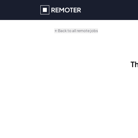
Skip to main content
Back to all remote jobs
Th