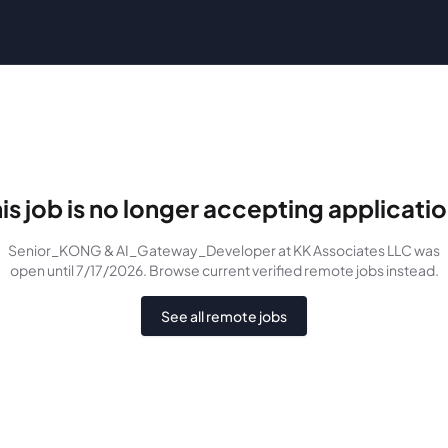
is job is no longer accepting applicati
Senior_KONG & AI_Gateway_Developer
at KK Associates LLC
was
open until 7/17/2026
. Browse current verified remote jobs instead.
See all remote jobs