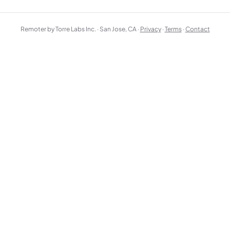
Remoter by Torre Labs Inc. · San Jose, CA ·
Privacy
·
Terms
·
Contact