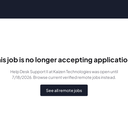
is job is no longer accepting applicati
Help Desk Support II
at Kaizen Technologies
was
open until
7/18/2026
. Browse current verified remote jobs instead.
See all remote jobs