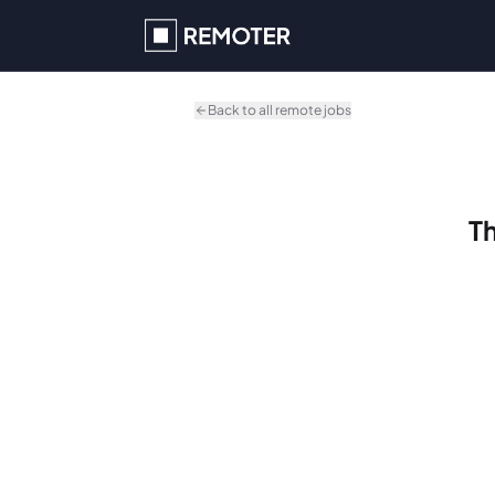
Skip to main content
Back to all remote jobs
Th