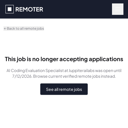
Skip to main content
Back to all remote jobs
This job is no longer accepting applications
AI Coding Evaluation Specialist
at Juppiterailabs
was
open until
7/12/2026
. Browse current verified remote jobs instead.
See all remote jobs