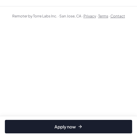
Remoter by Torre Labs Inc. · San Jose, CA ·
Privacy
·
Terms
·
Contact
Apply now