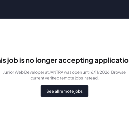
is job is no longer accepting applicati
Junior Web Developer
at JANTRA
was
open until 6/11/2026
. Browse
current verified remote jobs instead.
See all remote jobs