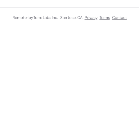
Remoter by Torre Labs Inc. · San Jose, CA ·
Privacy
·
Terms
·
Contact