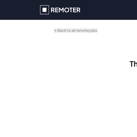
Skip to main content
Back to all remote jobs
Th