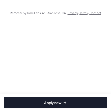
Remoter by Torre Labs Inc. · San Jose, CA ·
Privacy
·
Terms
·
Contact
Apply now