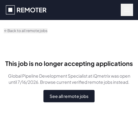
Skip to main content
Back to all remote jobs
This job is no longer accepting applications
Global Pipeline Development Specialist
at iQmetrix
was
open
until 7/16/2026
. Browse current verified remote jobs instead.
See all remote jobs