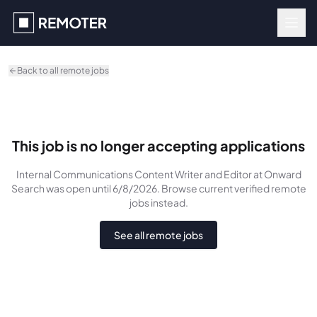
Skip to main content
Back to all remote jobs
This job is no longer accepting applications
Internal Communications Content Writer and Editor
at Onward
Search
was
open until 6/8/2026
. Browse current verified remote
jobs instead.
See all remote jobs