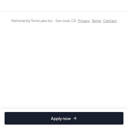
Remoter by Torre Labs Inc. · San Jose, CA ·
Privacy
·
Terms
·
Contact
Apply now