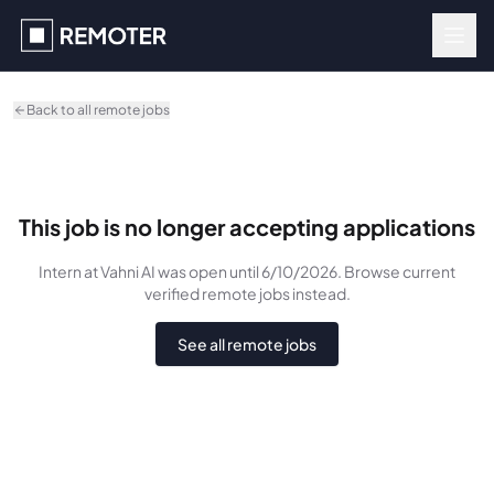
Skip to main content
Back to all remote jobs
This job is no longer accepting applications
Intern
at Vahni AI
was
open until 6/10/2026
. Browse current
verified remote jobs instead.
See all remote jobs