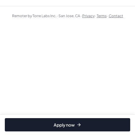
Remoter by Torre Labs Inc. · San Jose, CA ·
Privacy
·
Terms
·
Contact
Apply now