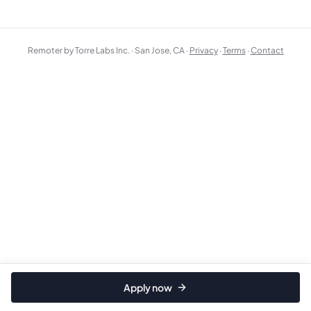
Remoter by Torre Labs Inc. · San Jose, CA ·
Privacy
·
Terms
·
Contact
Apply now