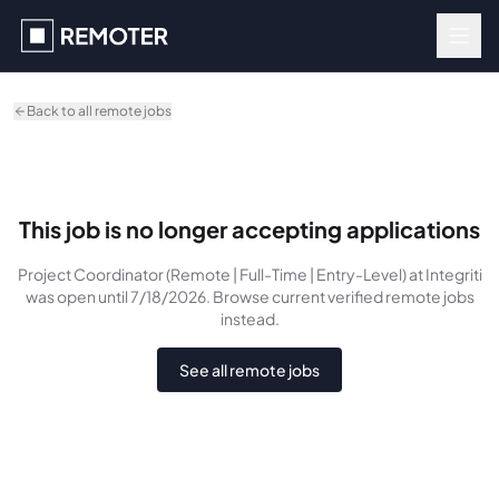
Skip to main content
Back to all remote jobs
This job is no longer accepting applications
Project Coordinator (Remote | Full-Time | Entry-Level)
at Integriti
was
open until 7/18/2026
. Browse current verified remote jobs
instead.
See all remote jobs