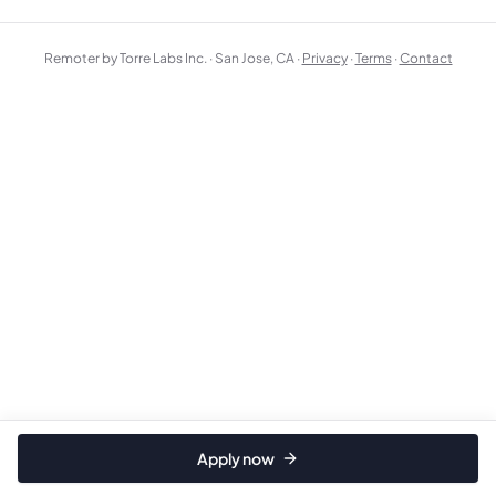
Remoter by Torre Labs Inc. · San Jose, CA ·
Privacy
·
Terms
·
Contact
Apply now