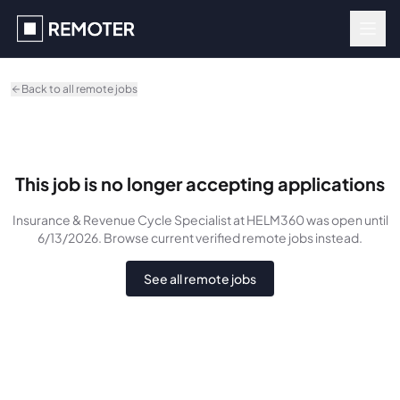
Skip to main content
Back to all remote jobs
This job is no longer accepting applications
Insurance & Revenue Cycle Specialist
at HELM360
was
open until
6/13/2026
. Browse current verified remote jobs instead.
See all remote jobs