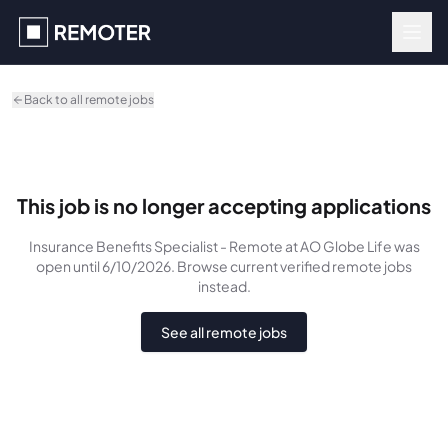
Skip to main content
Back to all remote jobs
This job is no longer accepting applications
Insurance Benefits Specialist - Remote
at AO Globe Life
was
open until 6/10/2026
. Browse current verified remote jobs
instead.
See all remote jobs