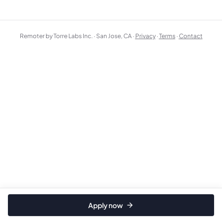
Remoter by Torre Labs Inc. · San Jose, CA ·
Privacy
·
Terms
·
Contact
Apply now