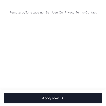
Remoter by Torre Labs Inc. · San Jose, CA ·
Privacy
·
Terms
·
Contact
Apply now