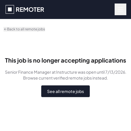
Skip to main content
Back to all remote jobs
This job is no longer accepting applications
Senior Finance Manager
at Instructure
was
open until 7/13/2026
.
Browse current verified remote jobs instead.
See all remote jobs