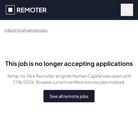
Skip to main content
Back to all remote jobs
This job is no longer accepting applications
Temp-to-Hire Recruiter
at Ignite Human Capital
was
open until
7/18/2026
. Browse current verified remote jobs instead.
See all remote jobs