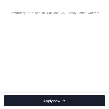
Remoter by Torre Labs Inc. · San Jose, CA ·
Privacy
·
Terms
·
Contact
Apply now