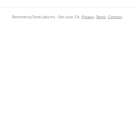
Remoter by Torre Labs Inc. · San Jose, CA ·
Privacy
·
Terms
·
Contact