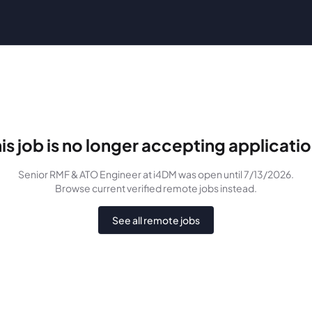
is job is no longer accepting applicati
Senior RMF & ATO Engineer
at i4DM
was
open until 7/13/2026
.
Browse current verified remote jobs instead.
See all remote jobs