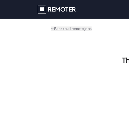
Skip to main content
Back to all remote jobs
Th